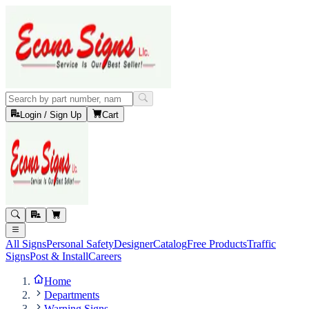
Login / Sign Up
Cart
All Signs
Personal Safety
Designer
Catalog
Free Products
Traffic
Signs
Post & Install
Careers
Home
Departments
Warning Signs