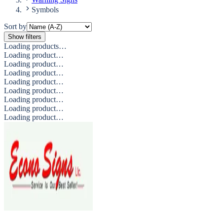
Symbols
Sort by
Show filters
Loading products…
Loading product…
Loading product…
Loading product…
Loading product…
Loading product…
Loading product…
Loading product…
Loading product…