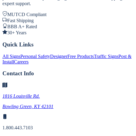
expert support.
MUTCD Compliant
Fast Shipping
BBB A+ Rated
30+ Years
Quick Links
All Signs
Personal Safety
Designer
Free Products
Traffic Signs
Post &
Install
Careers
Contact Info
1816 Louisville Rd.
Bowling Green, KY 42101
1.800.443.7103