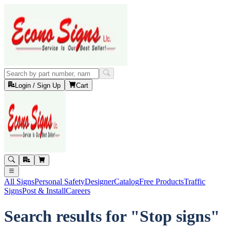
Login / Sign Up
Cart
All Signs
Personal Safety
Designer
Catalog
Free Products
Traffic
Signs
Post & Install
Careers
Search results for "Stop signs"