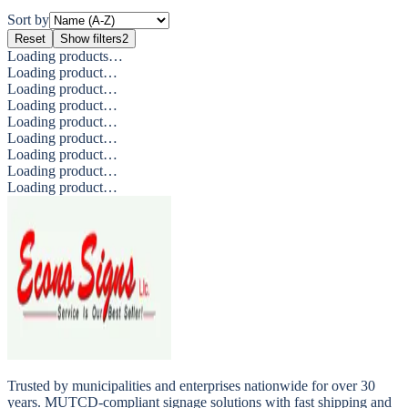
Sort by
Reset
Show filters
2
Loading products…
Loading product…
Loading product…
Loading product…
Loading product…
Loading product…
Loading product…
Loading product…
Loading product…
Trusted by municipalities and enterprises nationwide for over 30
years. MUTCD-compliant signage solutions with fast shipping and