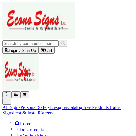
Login / Sign Up
Cart
All Signs
Personal Safety
Designer
Catalog
Free Products
Traffic
Signs
Post & Install
Careers
Home
Departments
Warning Signs