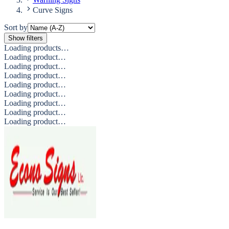
Curve Signs
Sort by
Show filters
Loading products…
Loading product…
Loading product…
Loading product…
Loading product…
Loading product…
Loading product…
Loading product…
Loading product…