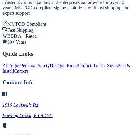
Trusted by municipalities and enterprises nationwide for over 30
years. MUTCD-compliant signage solutions with fast shipping and
expert support.
MUTCD Compliant
Fast Shipping
BBB A+ Rated
30+ Years
Quick Links
All Signs
Personal Safety
Designer
Free Products
Traffic Signs
Post &
Install
Careers
Contact Info
1816 Louisville Rd.
Bowling Green, KY 42101