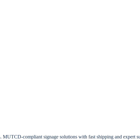
rs. MUTCD-compliant signage solutions with fast shipping and expert s