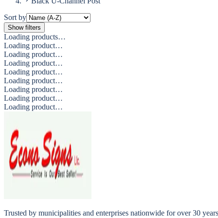
Black U-Channel Post
Sort by
Show filters
Loading products…
Loading product…
Loading product…
Loading product…
Loading product…
Loading product…
Loading product…
Loading product…
Loading product…
Trusted by municipalities and enterprises nationwide for over 30 yea