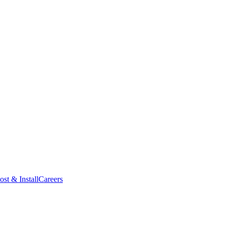
ost & Install
Careers