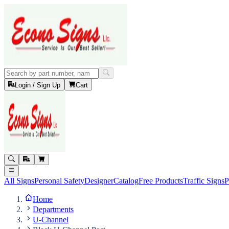
Login / Sign Up
Cart
All Signs
Personal Safety
Designer
Catalog
Free Products
Traffic Signs
P
Home
Departments
U-Channel