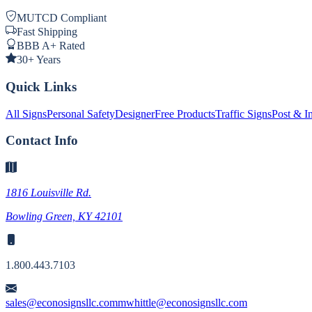
MUTCD Compliant
Fast Shipping
BBB A+ Rated
30+ Years
Quick Links
All Signs
Personal Safety
Designer
Free Products
Traffic Signs
Post & In
Contact Info
1816 Louisville Rd.
Bowling Green, KY 42101
1.800.443.7103
sales@econosignsllc.com
mwhittle@econosignsllc.com