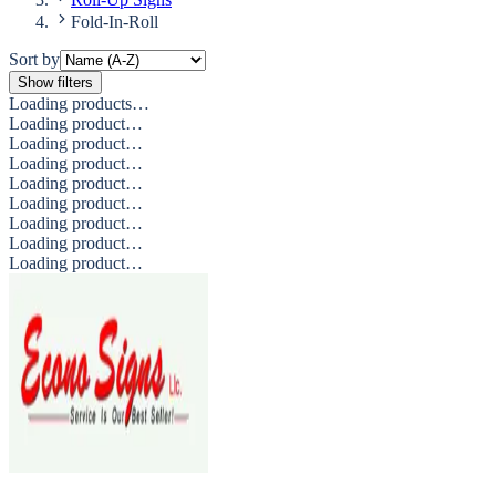
Fold-In-Roll
Sort by
Show filters
Loading products…
Loading product…
Loading product…
Loading product…
Loading product…
Loading product…
Loading product…
Loading product…
Loading product…