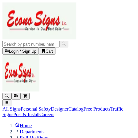
Login / Sign Up
Cart
All Signs
Personal Safety
Designer
Catalog
Free Products
Traffic
Signs
Post & Install
Careers
Home
Departments
Roll-Up Signs