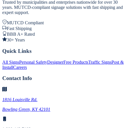
Trusted by municipalities and enterprises nationwide for over 30
years. MUTCD-compliant signage solutions with fast shipping and
expert support.
MUTCD Compliant
Fast Shipping
BBB A+ Rated
30+ Years
Quick Links
All Signs
Personal Safety
Designer
Free Products
Traffic Signs
Post &
Install
Careers
Contact Info
1816 Louisville Rd.
Bowling Green, KY 42101