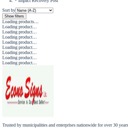
Impact Recovery Post
Sort by
Show filters
Loading products…
Loading product…
Loading product…
Loading product…
Loading product…
Loading product…
Loading product…
Loading product…
Loading product…
Trusted by municipalities and enterprises nationwide for over 30 yea