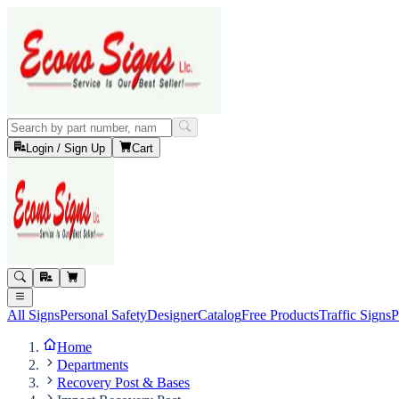
Login / Sign Up
Cart
All Signs
Personal Safety
Designer
Catalog
Free Products
Traffic Signs
P
Home
Departments
Recovery Post & Bases