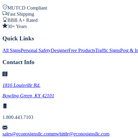
MUTCD Compliant
Fast Shipping
BBB A+ Rated
30+ Years
Quick Links
All Signs
Personal Safety
Designer
Free Products
Traffic Signs
Post & In
Contact Info
1816 Louisville Rd.
Bowling Green, KY 42101
1.800.443.7103
sales@econosignsllc.com
mwhittle@econosignsllc.com