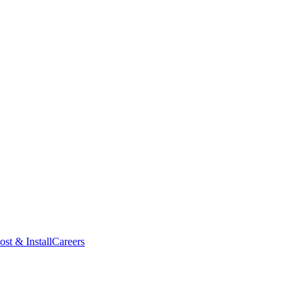
ost & Install
Careers