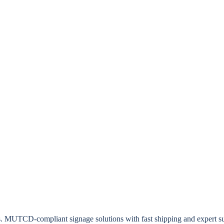
rs. MUTCD-compliant signage solutions with fast shipping and expert s