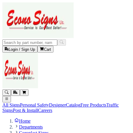
Login / Sign Up
Cart
All Signs
Personal Safety
Designer
Catalog
Free Products
Traffic
Signs
Post & Install
Careers
Home
Departments
Coroplast Signs