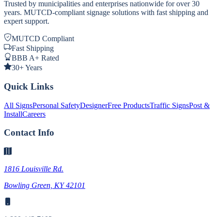
Trusted by municipalities and enterprises nationwide for over 30
years. MUTCD-compliant signage solutions with fast shipping and
expert support.
MUTCD Compliant
Fast Shipping
BBB A+ Rated
30+ Years
Quick Links
All Signs
Personal Safety
Designer
Free Products
Traffic Signs
Post &
Install
Careers
Contact Info
1816 Louisville Rd.
Bowling Green, KY 42101