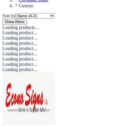
Custom
Sort by
Show filters
Loading products…
Loading product…
Loading product…
Loading product…
Loading product…
Loading product…
Loading product…
Loading product…
Loading product…