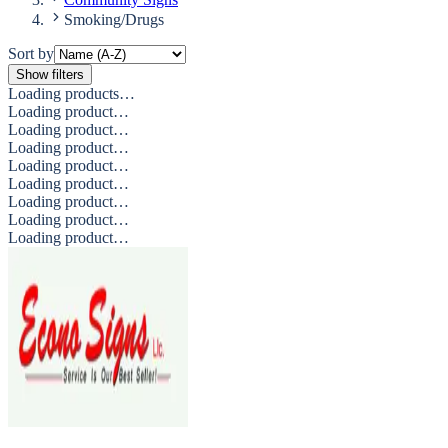
Smoking/Drugs
Sort by
Show filters
Loading products…
Loading product…
Loading product…
Loading product…
Loading product…
Loading product…
Loading product…
Loading product…
Loading product…