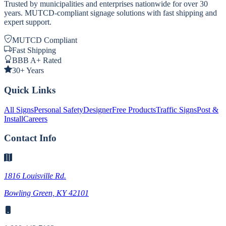
Trusted by municipalities and enterprises nationwide for over 30
years. MUTCD-compliant signage solutions with fast shipping and
expert support.
MUTCD Compliant
Fast Shipping
BBB A+ Rated
30+ Years
Quick Links
All Signs
Personal Safety
Designer
Free Products
Traffic Signs
Post &
Install
Careers
Contact Info
1816 Louisville Rd.
Bowling Green, KY 42101