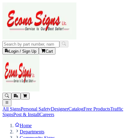
Login / Sign Up
Cart
All Signs
Personal Safety
Designer
Catalog
Free Products
Traffic
Signs
Post & Install
Careers
Home
Departments
Community Signs