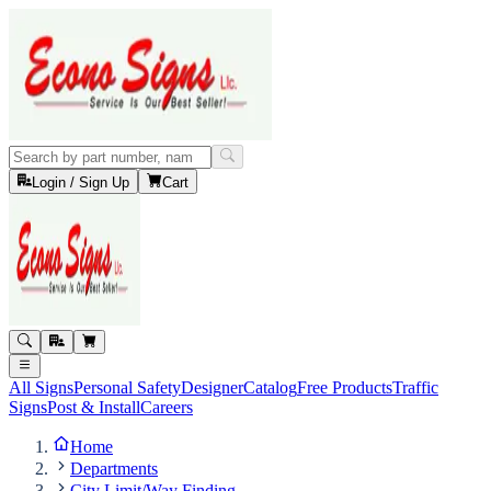
Login / Sign Up
Cart
All Signs
Personal Safety
Designer
Catalog
Free Products
Traffic
Signs
Post & Install
Careers
Home
Departments
City Limit/Way Finding