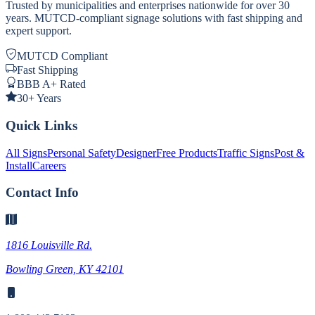
Trusted by municipalities and enterprises nationwide for over 30
years. MUTCD-compliant signage solutions with fast shipping and
expert support.
MUTCD Compliant
Fast Shipping
BBB A+ Rated
30+ Years
Quick Links
All Signs
Personal Safety
Designer
Free Products
Traffic Signs
Post &
Install
Careers
Contact Info
1816 Louisville Rd.
Bowling Green, KY 42101