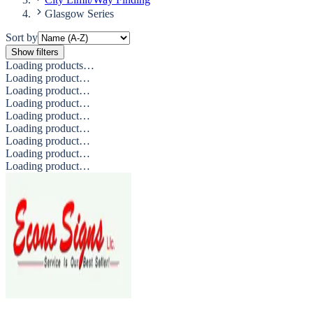
Glasgow Series
Sort by
Show filters
Loading products…
Loading product…
Loading product…
Loading product…
Loading product…
Loading product…
Loading product…
Loading product…
Loading product…