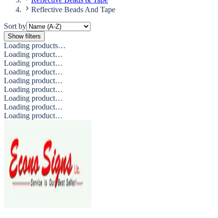
Reflective Beads And Tape
Sort by
Show filters
Loading products…
Loading product…
Loading product…
Loading product…
Loading product…
Loading product…
Loading product…
Loading product…
Loading product…