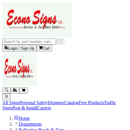
Login / Sign Up
Cart
All Signs
Personal Safety
Designer
Catalog
Free Products
Traffic
Signs
Post & Install
Careers
Home
Departments
Reflective Beads & Tape