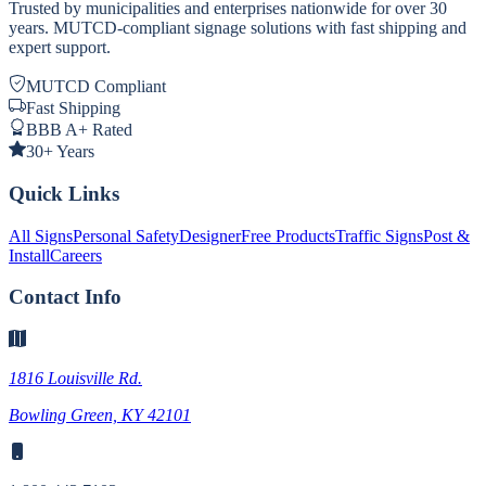
Trusted by municipalities and enterprises nationwide for over 30
years. MUTCD-compliant signage solutions with fast shipping and
expert support.
MUTCD Compliant
Fast Shipping
BBB A+ Rated
30+ Years
Quick Links
All Signs
Personal Safety
Designer
Free Products
Traffic Signs
Post &
Install
Careers
Contact Info
1816 Louisville Rd.
Bowling Green, KY 42101